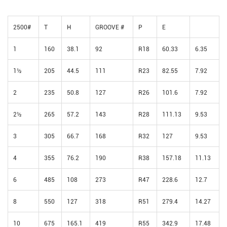
2500#
T
H
GROOVE #
P
E
1
160
38.1
92
R18
60.33
6.35
1½
205
44.5
111
R23
82.55
7.92
2
235
50.8
127
R26
101.6
7.92
2½
265
57.2
143
R28
111.13
9.53
3
305
66.7
168
R32
127
9.53
4
355
76.2
190
R38
157.18
11.13
6
485
108
273
R47
228.6
12.7
8
550
127
318
R51
279.4
14.27
10
675
165.1
419
R55
342.9
17.48