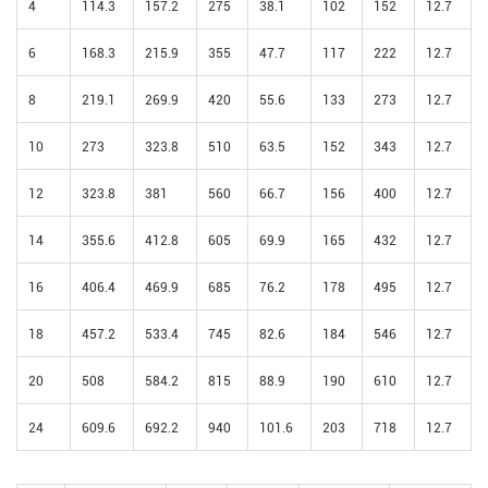
4
114.3
157.2
275
38.1
102
152
12.7
6
168.3
215.9
355
47.7
117
222
12.7
8
219.1
269.9
420
55.6
133
273
12.7
10
273
323.8
510
63.5
152
343
12.7
12
323.8
381
560
66.7
156
400
12.7
14
355.6
412.8
605
69.9
165
432
12.7
16
406.4
469.9
685
76.2
178
495
12.7
18
457.2
533.4
745
82.6
184
546
12.7
20
508
584.2
815
88.9
190
610
12.7
24
609.6
692.2
940
101.6
203
718
12.7