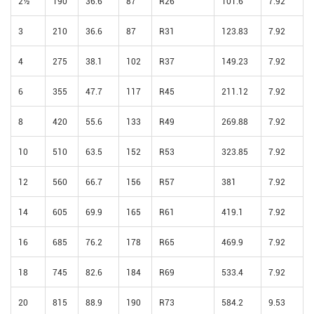
2½
190
36.6
87
R26
101.6
7.92
3
210
36.6
87
R31
123.83
7.92
4
275
38.1
102
R37
149.23
7.92
6
355
47.7
117
R45
211.12
7.92
8
420
55.6
133
R49
269.88
7.92
10
510
63.5
152
R53
323.85
7.92
12
560
66.7
156
R57
381
7.92
14
605
69.9
165
R61
419.1
7.92
16
685
76.2
178
R65
469.9
7.92
18
745
82.6
184
R69
533.4
7.92
20
815
88.9
190
R73
584.2
9.53