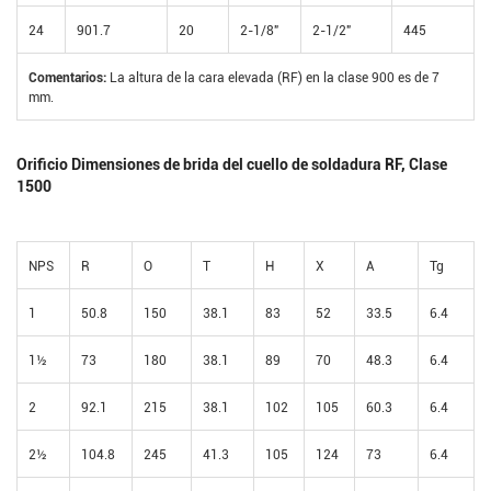
24
901.7
20
2-1/8"
2-1/2"
445
Comentarios:
La altura de la cara elevada (RF) en la clase 900 es de 7
mm.
Orificio Dimensiones de brida del cuello de soldadura RF, Clase
1500
NPS
R
O
T
H
X
A
Tg
1
50.8
150
38.1
83
52
33.5
6.4
1½
73
180
38.1
89
70
48.3
6.4
2
92.1
215
38.1
102
105
60.3
6.4
2½
104.8
245
41.3
105
124
73
6.4