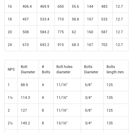
16
406.4
469.9
650
55.6
144
483
12.7
18
457
533.4
710
58.8
157
533
12.7
20
508
584.2
775
62
160
587
12.7
24
610
692.2
915
68.3
167
702
12.7
Bolt
#
Bolt holes
Bolts
Bolts
NPS
Diameter
Bolts
diameter
Diameter
length mm.
1
88.9
4
11/16"
5/8"
125
1½
114.3
4
11/16"
3/4"
135
2
127
8
11/16"
5/8"
125
2½
149.2
8
13/16"
3/4"
135