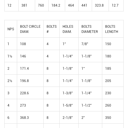
12
381
760
184.2
464
441
323.8
12.7
BOLT CIRCLE
BOLTS
HOLES
BOLTS
BOLTS
NPS
DIAM.
#
DIAM.
DIAMETER
LENGTH
1
108
4
1"
7/8"
150
1½
146
4
1-1/4"
1-1/8"
180
2
171.4
8
1-1/8"
1"
185
2½
196.8
8
1-1/4"
1-1/8"
205
3
228.6
8
1-3/8"
1-1/4"
230
4
273
8
1-5/8"
1-1/2"
260
6
368.3
8
2-1/8"
2"
350