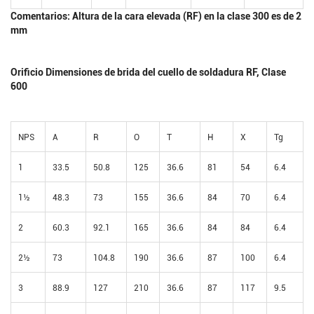
Comentarios: Altura de la cara elevada (RF) en la clase 300 es de 2
mm
Orificio Dimensiones de brida del cuello de soldadura RF, Clase
600
NPS
A
R
O
T
H
X
Tg
1
33.5
50.8
125
36.6
81
54
6.4
1½
48.3
73
155
36.6
84
70
6.4
2
60.3
92.1
165
36.6
84
84
6.4
2½
73
104.8
190
36.6
87
100
6.4
3
88.9
127
210
36.6
87
117
9.5