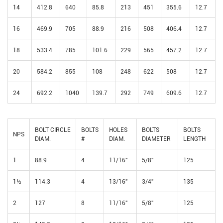
14
412.8
640
85.8
213
451
355.6
12.7
16
469.9
705
88.9
216
508
406.4
12.7
18
533.4
785
101.6
229
565
457.2
12.7
20
584.2
855
108
248
622
508
12.7
24
692.2
1040
139.7
292
749
609.6
12.7
BOLT CIRCLE
BOLTS
HOLES
BOLTS
BOLTS
NPS
DIAM.
#
DIAM.
DIAMETER
LENGTH
1
88.9
4
11/16"
5/8"
125
1½
114.3
4
13/16"
3/4"
135
2
127
8
11/16"
5/8"
125