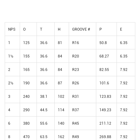
NPS
O
T
H
GROOVE #
P
E
1
125
36.6
81
R16
50.8
6.35
1½
155
36.6
84
R20
68.27
6.35
2
165
36.6
84
R23
82.55
7.92
2½
190
36.6
87
R26
101.6
7.92
3
240
38.1
102
R31
123.83
7.92
4
290
44.5
114
R37
149.23
7.92
6
380
55.6
140
R45
211.12
7.92
8
470
63.5
162
R49
269.88
7.92