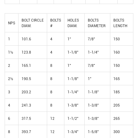
BOLT CIRCLE
BOLTS
HOLES
BOLTS
BOLTS
NPS
DIAM.
#
DIAM.
DIAMETER
LENGTH
1
101.6
4
1"
7/8"
150
1½
123.8
4
1-1/8"
1-1/4"
160
2
165.1
8
1"
7/8"
150
2½
190.5
8
1-1/8"
1"
165
3
203.2
8
1-1/4"
1-1/8"
185
4
241.3
8
1-3/8"
1-3/8"
205
6
317.5
12
1-1/2"
1-3/8"
265
8
393.7
12
1-3/4"
1-5/8"
300