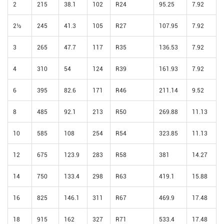
2
215
38.1
102
R24
95.25
7.92
2½
245
41.3
105
R27
107.95
7.92
3
265
47.7
117
R35
136.53
7.92
4
310
54
124
R39
161.93
7.92
6
395
82.6
171
R46
211.14
9.52
8
485
92.1
213
R50
269.88
11.13
10
585
108
254
R54
323.85
11.13
12
675
123.9
283
R58
381
14.27
14
750
133.4
298
R63
419.1
15.88
16
825
146.1
311
R67
469.9
17.48
18
915
162
327
R71
533.4
17.48