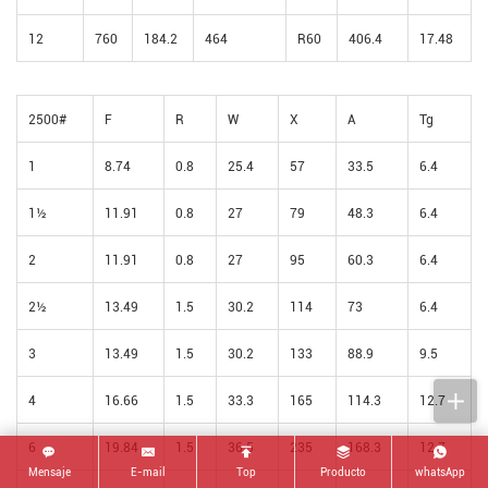
12
760
184.2
464
R60
406.4
17.48
2500#
F
R
W
X
A
Tg
1
8.74
0.8
25.4
57
33.5
6.4
1½
11.91
0.8
27
79
48.3
6.4
2
11.91
0.8
27
95
60.3
6.4
2½
13.49
1.5
30.2
114
73
6.4
3
13.49
1.5
30.2
133
88.9
9.5
4
16.66
1.5
33.3
165
114.3
12.7
6
19.84
1.5
36.5
235
168.3
12.7
Mensaje
E-mail
Top
Producto
whatsApp