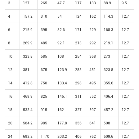
3
127
265
47.7
117
133
88.9
9.5
4
157.2
310
54
124
162
114.3
12.7
6
215.9
395
82.6
171
229
168.3
12.7
8
269.9
485
92.1
213
292
219.1
12.7
10
323.8
585
108
254
368
273
12.7
12
381
675
123.9
283
451
323.8
12.7
14
412.8
750
133.4
298
495
355.6
12.7
16
469.9
825
146.1
311
552
406.4
12.7
18
533.4
915
162
327
597
457.2
12.7
20
584.2
985
177.8
356
641
508
12.7
24
692.2
1170
203.2
406
762
609.6
12.7