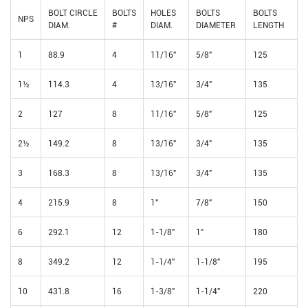
BOLT CIRCLE
BOLTS
HOLES
BOLTS
BOLTS
NPS
DIAM.
#
DIAM.
DIAMETER
LENGTH
1
88.9
4
11/16"
5/8"
125
1½
114.3
4
13/16"
3/4"
135
2
127
8
11/16"
5/8"
125
2½
149.2
8
13/16"
3/4"
135
3
168.3
8
13/16"
3/4"
135
4
215.9
8
1"
7/8"
150
6
292.1
12
1-1/8"
1"
180
8
349.2
12
1-1/4"
1-1/8"
195
10
431.8
16
1-3/8"
1-1/4"
220