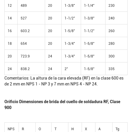
12
489
20
1-3/8"
1-1/4"
230
14
527
20
1-1/2"
1-3/8"
240
16
603.2
20
1-5/8"
1-1/2"
260
18
654
20
1-3/4"
1-5/8"
280
20
723.9
24
1-3/4"
1-5/8"
300
24
838.2
24
2"
1-5/8"
335
Comentarios: La altura de la cara elevada (RF) en la clase 600 es
de 2 mm en NPS 1 - NP 3 y 7 mm en NPS 4 - NP 24.
Orificio Dimensiones de brida del cuello de soldadura RF, Clase
900
NPS
R
O
T
H
X
A
Tg