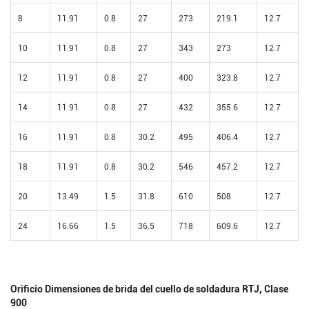
8
11.91
0.8
27
273
219.1
12.7
10
11.91
0.8
27
343
273
12.7
12
11.91
0.8
27
400
323.8
12.7
14
11.91
0.8
27
432
355.6
12.7
16
11.91
0.8
30.2
495
406.4
12.7
18
11.91
0.8
30.2
546
457.2
12.7
20
13.49
1.5
31.8
610
508
12.7
24
16.66
1.5
36.5
718
609.6
12.7
Orificio Dimensiones de brida del cuello de soldadura RTJ, Clase
900