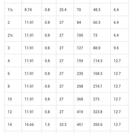
1½
8.74
0.8
25.4
70
48.3
6.4
2
11.91
0.8
27
84
60.3
6.4
2½
11.91
0.8
27
100
73
6.4
3
11.91
0.8
27
127
88.9
9.5
4
11.91
0.8
27
159
114.3
12.7
6
11.91
0.8
27
235
168.3
12.7
8
11.91
0.8
27
298
219.1
12.7
10
11.91
0.8
27
368
273
12.7
12
11.91
0.8
27
419
323.8
12.7
14
16.66
1.5
33.3
451
355.6
12.7