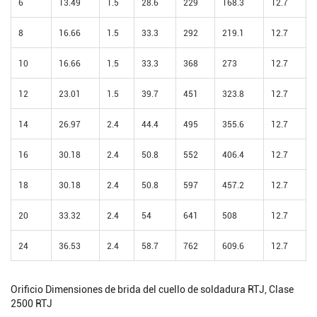
6
13.49
1.5
28.6
229
168.3
12.7
8
16.66
1.5
33.3
292
219.1
12.7
10
16.66
1.5
33.3
368
273
12.7
12
23.01
1.5
39.7
451
323.8
12.7
14
26.97
2.4
44.4
495
355.6
12.7
16
30.18
2.4
50.8
552
406.4
12.7
18
30.18
2.4
50.8
597
457.2
12.7
20
33.32
2.4
54
641
508
12.7
24
36.53
2.4
58.7
762
609.6
12.7
Orificio Dimensiones de brida del cuello de soldadura RTJ, Clase
2500 RTJ