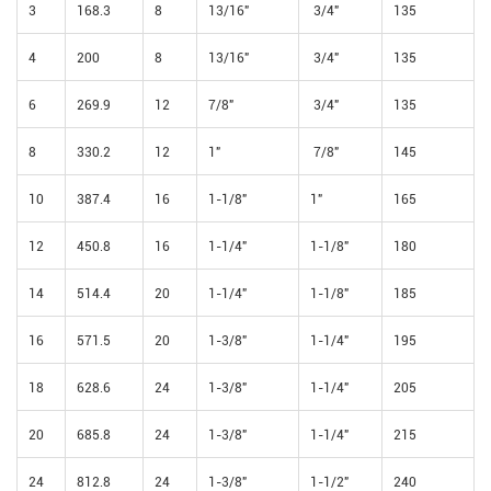
3
168.3
8
13/16"
3/4"
135
4
200
8
13/16"
3/4"
135
6
269.9
12
7/8"
3/4"
135
8
330.2
12
1"
7/8"
145
10
387.4
16
1-1/8"
1"
165
12
450.8
16
1-1/4"
1-1/8"
180
14
514.4
20
1-1/4"
1-1/8"
185
16
571.5
20
1-3/8"
1-1/4"
195
18
628.6
24
1-3/8"
1-1/4"
205
20
685.8
24
1-3/8"
1-1/4"
215
24
812.8
24
1-3/8"
1-1/2"
240