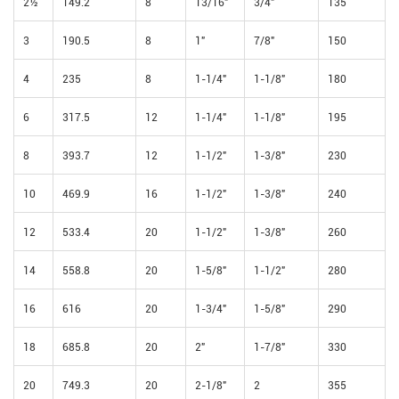
2½
149.2
8
13/16"
3/4"
135
3
190.5
8
1"
7/8"
150
4
235
8
1-1/4"
1-1/8"
180
6
317.5
12
1-1/4"
1-1/8"
195
8
393.7
12
1-1/2"
1-3/8"
230
10
469.9
16
1-1/2"
1-3/8"
240
12
533.4
20
1-1/2"
1-3/8"
260
14
558.8
20
1-5/8"
1-1/2"
280
16
616
20
1-3/4"
1-5/8"
290
18
685.8
20
2"
1-7/8"
330
20
749.3
20
2-1/8"
2
355