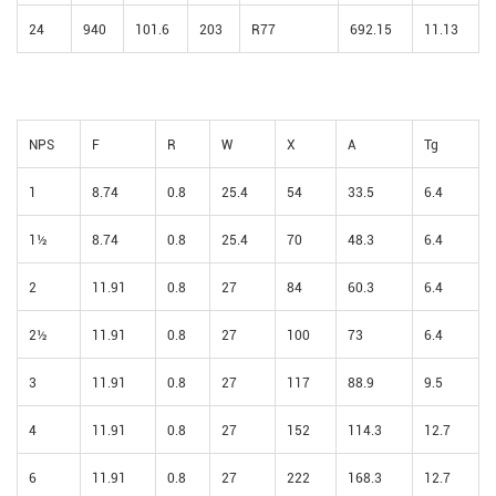
24
940
101.6
203
R77
692.15
11.13
NPS
F
R
W
X
A
Tg
1
8.74
0.8
25.4
54
33.5
6.4
1½
8.74
0.8
25.4
70
48.3
6.4
2
11.91
0.8
27
84
60.3
6.4
2½
11.91
0.8
27
100
73
6.4
3
11.91
0.8
27
117
88.9
9.5
4
11.91
0.8
27
152
114.3
12.7
6
11.91
0.8
27
222
168.3
12.7