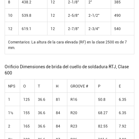
8
438.2
12
2-1/8"
2"
385
10
539.8
12
2-5/8"
2-1/2"
490
12
619.1
12
2-7/8"
2-3/4"
540
Comentarios: La altura de la cara elevada (RF) en la clase 2500 es de 7
mm.
Orificio Dimensiones de brida del cuello de soldadura RTJ, Clase
600
NPS
O
T
H
GROOVE #
P
E
1
125
36.6
81
R16
50.8
6.35
1½
155
36.6
84
R20
68.27
6.35
2
165
36.6
84
R23
82.55
7.92