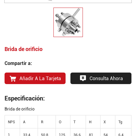
Brida de orificio
Compartir a:
Añadir A La Tarjeta
Consulta Ahora
Especificación:
Brida de orificio
NPS
A
R
O
T
H
X
Tg
1
33.4
50.8
125
36.6
81
54
6.4