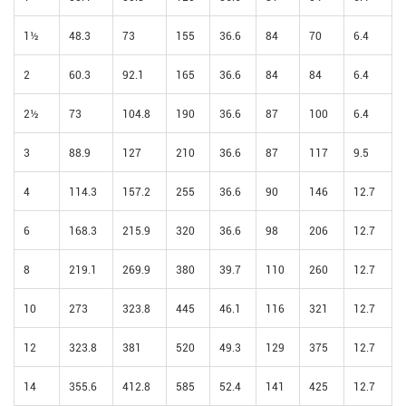
1½
48.3
73
155
36.6
84
70
6.4
2
60.3
92.1
165
36.6
84
84
6.4
2½
73
104.8
190
36.6
87
100
6.4
3
88.9
127
210
36.6
87
117
9.5
4
114.3
157.2
255
36.6
90
146
12.7
6
168.3
215.9
320
36.6
98
206
12.7
8
219.1
269.9
380
39.7
110
260
12.7
10
273
323.8
445
46.1
116
321
12.7
12
323.8
381
520
49.3
129
375
12.7
14
355.6
412.8
585
52.4
141
425
12.7