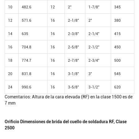
10
482.6
12
2"
1-7/8"
345
12
571.6
16
2-1/8"
2"
380
14
635
16
2-3/8"
2-1/4"
415
16
704.8
16
2-5/8"
2-1/2"
450
18
774.7
16
2-7/8"
2-3/4"
500
20
831.8
16
3-1/8"
3"
545
24
990.6
16
3-5/8"
3-1/2"
620
Comentarios: Altura de la cara elevada (RF) en la clase 1500 es de
7 mm
Orificio Dimensiones de brida del cuello de soldadura RF, Clase
2500