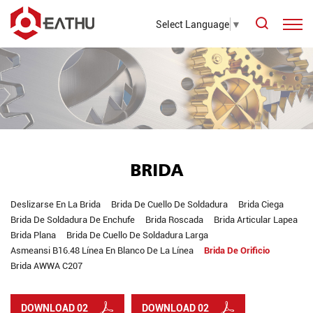
Select Language
▼
BRIDA
Deslizarse En La Brida
Brida De Cuello De Soldadura
Brida Ciega
Brida De Soldadura De Enchufe
Brida Roscada
Brida Articular Lapea
Brida Plana
Brida De Cuello De Soldadura Larga
Asmeansi B16.48 Línea En Blanco De La Línea
Brida De Orificio
Brida AWWA C207
DOWNLOAD 02
DOWNLOAD 02