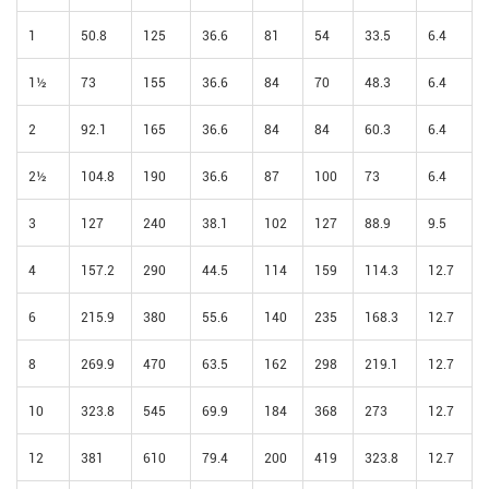
1
50.8
125
36.6
81
54
33.5
6.4
1½
73
155
36.6
84
70
48.3
6.4
2
92.1
165
36.6
84
84
60.3
6.4
2½
104.8
190
36.6
87
100
73
6.4
3
127
240
38.1
102
127
88.9
9.5
4
157.2
290
44.5
114
159
114.3
12.7
6
215.9
380
55.6
140
235
168.3
12.7
8
269.9
470
63.5
162
298
219.1
12.7
10
323.8
545
69.9
184
368
273
12.7
12
381
610
79.4
200
419
323.8
12.7