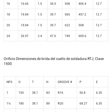
16
16.66
1.5
36.5
508
406.4
12.7
18
19.84
1.5
39.7
565
457.2
12.7
20
19.84
1.5
39.7
622
508
12.7
24
26.97
2.4
47.6
749
609.6
12.7
Orificio Dimensiones de brida del cuello de soldadura RTJ, Clase
1500
NPS
O
T
H
GROOVE #
P
E
1
150
38.1
83
R16
50.8
6.35
1½
180
38.1
89
R20
68.27
6.35