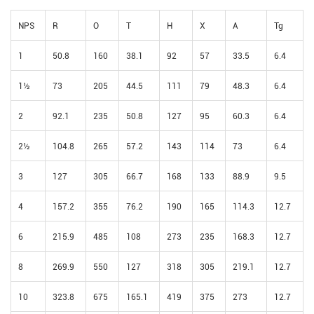
NPS
R
O
T
H
X
A
Tg
1
50.8
160
38.1
92
57
33.5
6.4
1½
73
205
44.5
111
79
48.3
6.4
2
92.1
235
50.8
127
95
60.3
6.4
2½
104.8
265
57.2
143
114
73
6.4
3
127
305
66.7
168
133
88.9
9.5
4
157.2
355
76.2
190
165
114.3
12.7
6
215.9
485
108
273
235
168.3
12.7
8
269.9
550
127
318
305
219.1
12.7
10
323.8
675
165.1
419
375
273
12.7