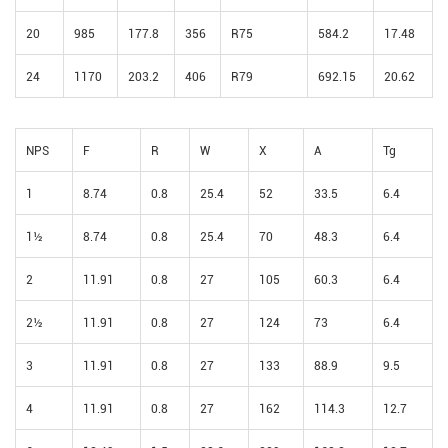
20
985
177.8
356
R75
584.2
17.48
24
1170
203.2
406
R79
692.15
20.62
NPS
F
R
W
X
A
Tg
1
8.74
0.8
25.4
52
33.5
6.4
1½
8.74
0.8
25.4
70
48.3
6.4
2
11.91
0.8
27
105
60.3
6.4
2½
11.91
0.8
27
124
73
6.4
3
11.91
0.8
27
133
88.9
9.5
4
11.91
0.8
27
162
114.3
12.7