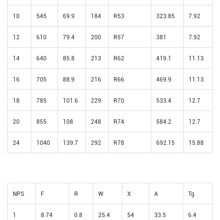
10
545
69.9
184
R53
323.85
7.92
12
610
79.4
200
R57
381
7.92
14
640
85.8
213
R62
419.1
11.13
16
705
88.9
216
R66
469.9
11.13
18
785
101.6
229
R70
533.4
12.7
20
855
108
248
R74
584.2
12.7
24
1040
139.7
292
R78
692.15
15.88
NPS
F
R
W
X
A
Tg
1
8.74
0.8
25.4
54
33.5
6.4